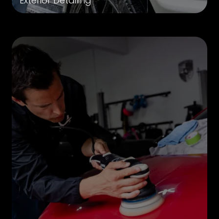
Exterior Detailing