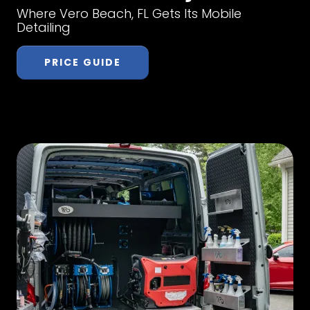
Where Vero Beach, FL Gets Its Mobile
Detailing
PRICE GUIDE