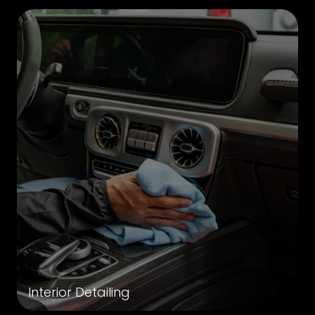
Interior Detailing