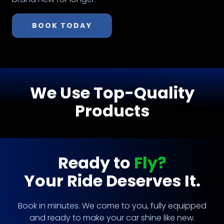
BOOK TODAY
We Use Top-Quality
Products
Ready to
Fly?
Your Ride Deserves It.
Book in minutes. We come to you, fully equipped
and ready to make your car shine like new.