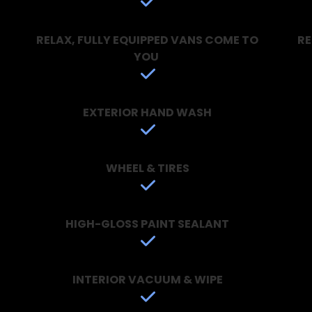
RELAX, FULLY EQUIPPED VANS COME TO
RE
YOU
EXTERIOR HAND WASH
WHEEL & TIRES
HIGH-GLOSS PAINT SEALANT
INTERIOR VACUUM & WIPE