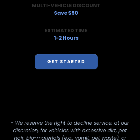
MULTI-VEHICLE DISCOUNT
Save $50
ESTIMATED TIME
1-2 Hours
GET STARTED
- We reserve the right to decline service, at our
discretion, for vehicles with excessive dirt, pet
hair, bio-materials (e.g., vomit, pet waste), or