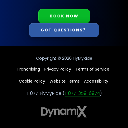
BOOK NOW
GOT QUESTIONS?
Copyright
© 2026 FlyMyRide
Franchising
Privacy Policy
Terms of Service
Cookie Policy
Website Terms
Accessibility
1-877-FlyMyRide (
1-877-359-6974
)