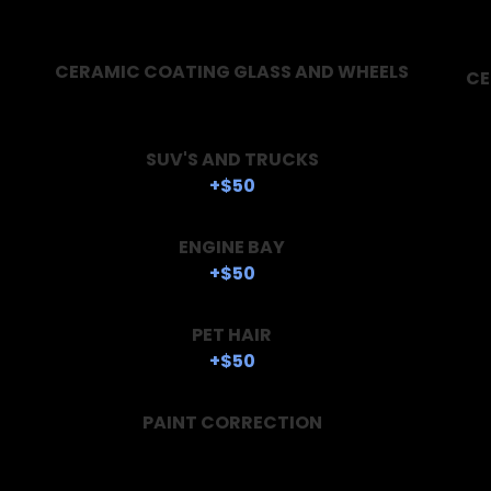
CERAMIC COATING GLASS AND WHEELS
CE
SUV'S AND TRUCKS
+$50
ENGINE BAY
+$50
PET HAIR
+$50
PAINT CORRECTION