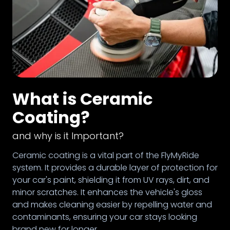
What is Ceramic
Coating?
and why is it Important?
Ceramic coating is a vital part of the FlyMyRide
system. It provides a durable layer of protection for
your car's paint, shielding it from UV rays, dirt, and
minor scratches. It enhances the vehicle's gloss
and makes cleaning easier by repelling water and
contaminants, ensuring your car stays looking
brand new for longer.