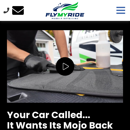
Skip
Skip
Tog
to
to
Nav
main
footer
FlyMyRide
content
Varied
Play Video
Your Car Called...
It Wants Its Mojo Back