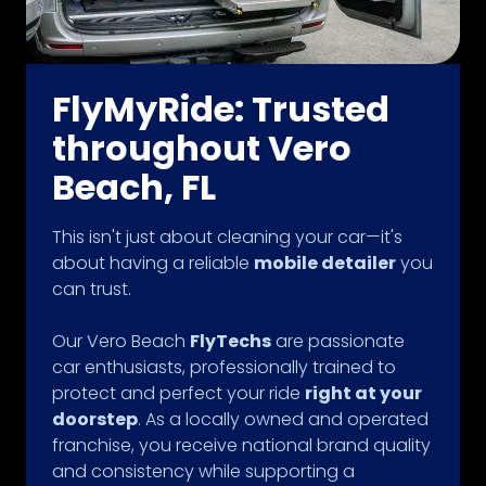
FlyMyRide: Trusted
throughout Vero
Beach, FL
This isn't just about cleaning your car—it's
about having a reliable
mobile detailer
you
can trust.
Our Vero Beach
FlyTechs
are passionate
car enthusiasts, professionally trained to
protect and perfect your ride
right at your
doorstep
. As a locally owned and operated
franchise, you receive national brand quality
and consistency while supporting a