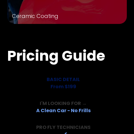
Ceramic Coating
Pricing Guide
BASIC DETAIL
From $199
I'M LOOKING FOR →
A Clean Car - No Frills
PRO FLY TECHNICIANS