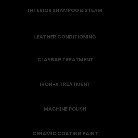
INTERIOR SHAMPOO & STEAM
LEATHER CONDITIONING
CLAYBAR TREATMENT
IRON-X TREATMENT
MACHINE POLISH
CERAMIC COATING PAINT