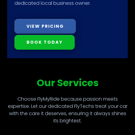
dedicated local business owner.
VIEW PRICING
BOOK TODAY
Our Services
Choose FlyMyRide because passion meets
expertise. Let our dedicated FlyTechs treat your car
with the care it deserves, ensuring it always shines
its brightest.