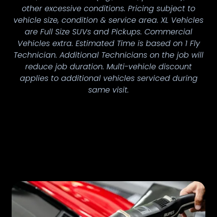
other excessive conditions. Pricing subject to
vehicle size, condition & service area. XL Vehicles
are Full Size SUVs and Pickups. Commercial
Vehicles extra. Estimated Time is based on 1 Fly
Technician. Additional Technicians on the job will
reduce job duration. Multi-vehicle discount
applies to additional vehicles serviced during
same visit.