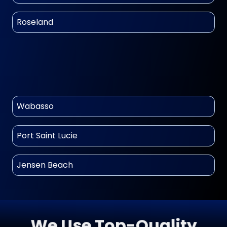
Roseland
Wabasso
Port Saint Lucie
Jensen Beach
We Use Top-Quality