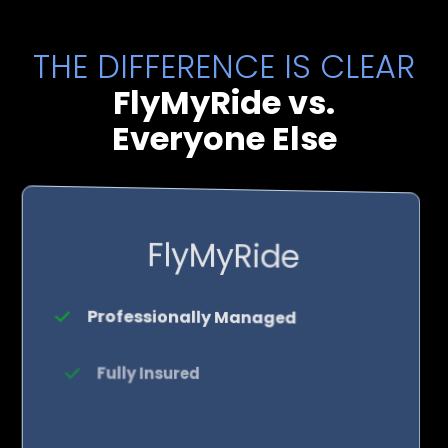
THE DIFFERENCE IS CLEAR
FlyMyRide vs.
Everyone Else
FlyMyRide
Professionally Managed
Fully Insured
Rock-Solid Reliability