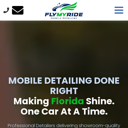
Skip
Skip
Tog
to
to
Nav
main
footer
FlyMyRide
content
Varied
MOBILE DETAILING DONE
RIGHT
Making
Florida
Shine.
One Car At A Time.
Professional Detailers delivering showroom-quality