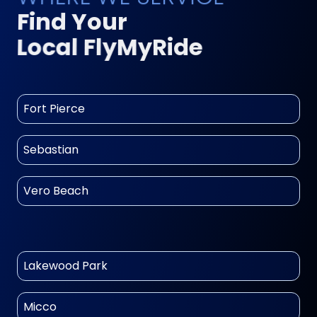
Find Your
Local FlyMyRide
Fort Pierce
Sebastian
Vero Beach
Lakewood Park
Micco