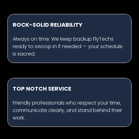
ROCK-SOLID RELIABILITY
Always on time. We keep backup FlyTechs
ready to swoop in if needed — your schedule
is sacred.
TOP NOTCH SERVICE
Friendly professionals who respect your time,
communicate clearly, and stand behind their
work.