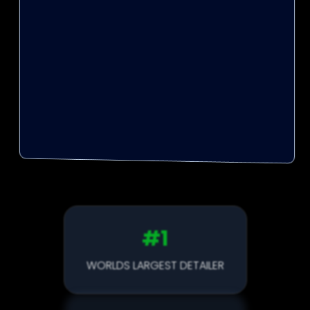
Unreliable
Poor Communication
One-Man Band
Cheap Products
#1
WORLDS LARGEST DETAILER