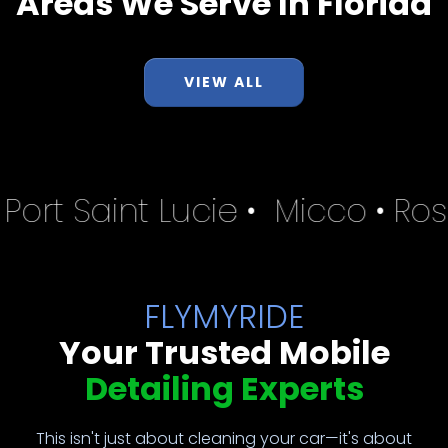
Areas We Serve In Florida
VIEW ALL
•
Port Saint Lucie
•
Micco
•
Ros
FLYMYRIDE
Your Trusted Mobile
Detailing Experts
This isn't just about cleaning your car—it's about