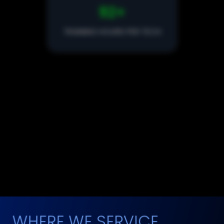
100
+
TRAINING HOURS PER TECH
142
STEP EXTERIOR PROCESS
10,000+
CARS DETAILED
WHERE WE SERVICE