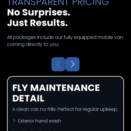
TRANSPARENT PRICING
No Surprises.
Just Results.
All packages include our fully equipped mobile van
coming directly to you.
FLY MAINTENANCE
DETAIL
A clean car, no frills. Perfect for regular upkeep.
Exterior hand wash