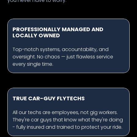
you never have to worry.
PROFESSIONALLY MANAGED AND
LOCALLY OWNED
Top-notch systems, accountability, and
oversight. No chaos — just flawless service
every single time.
TRUE CAR-GUY FLYTECHS
All our techs are employees, not gig workers.
They're car guys that know what they're doing
- fully insured and trained to protect your ride.