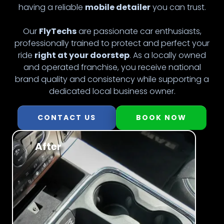
having a reliable
mobile detailer
you can trust.
Our
FlyTechs
are passionate car enthusiasts,
professionally trained to protect and perfect your
ride
right at your doorstep
. As a locally owned
and operated franchise, you receive national
brand quality and consistency while supporting a
dedicated local business owner.
CONTACT US
BOOK NOW
After