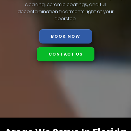
cleaning, ceramic coatings, and full
decontamination treatments right at your
doorstep.
BOOK NOW
CONTACT US