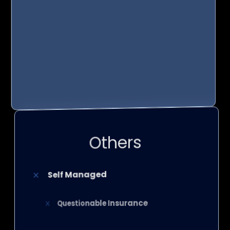
24/7 Customer Service
Management Magic
Top-Tier Products
Others
Self Managed
Questionable Insurance