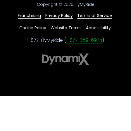
Copyright
© 2026 FlyMyRide
Franchising
Privacy Policy
Terms of Service
Cookie Policy
Website Terms
Accessibility
1-877-FlyMyRide (
1-877-359-6974
)