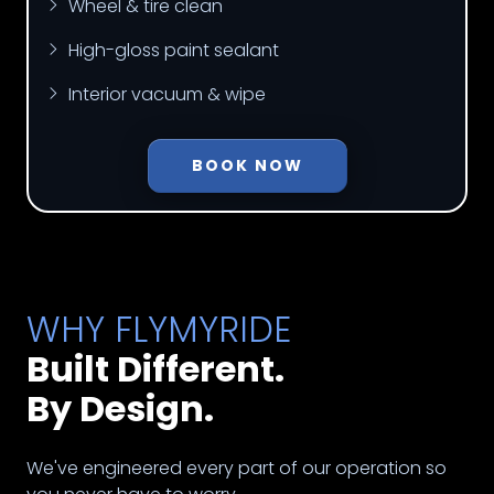
Wheel & tire clean
High-gloss paint sealant
Interior vacuum & wipe
BOOK NOW
WHY FLYMYRIDE
Built Different.
By Design.
We've engineered every part of our operation so