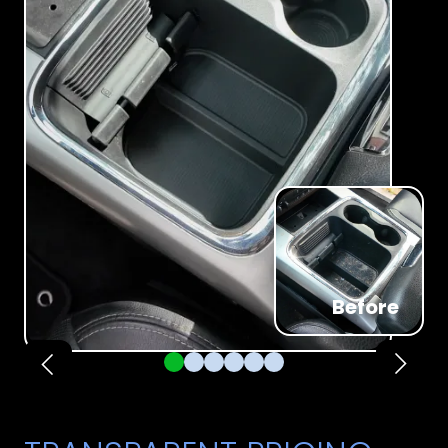
Before
Pager 1
Pager 2
Pager 3
Pager 4
Pager 5
Pager 6