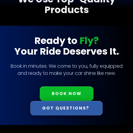
Products
Ready to
Fly?
Your Ride Deserves It.
Book in minutes. We come to you, fully equipped
and ready to make your car shine like new.
BOOK NOW
GOT QUESTIONS?