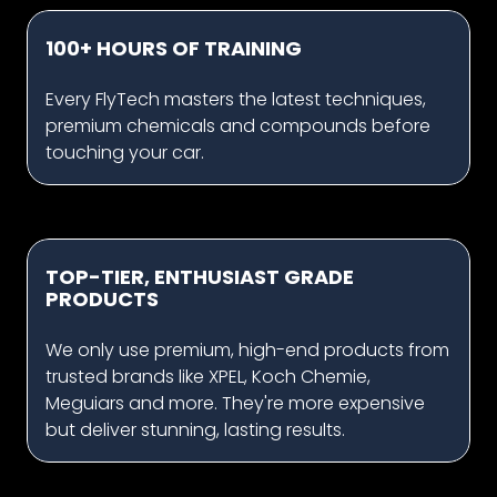
100+ HOURS OF TRAINING
Every FlyTech masters the latest techniques,
premium chemicals and compounds before
touching your car.
TOP-TIER, ENTHUSIAST GRADE
PRODUCTS
We only use premium, high-end products from
trusted brands like XPEL, Koch Chemie,
Meguiars and more. They're more expensive
but deliver stunning, lasting results.