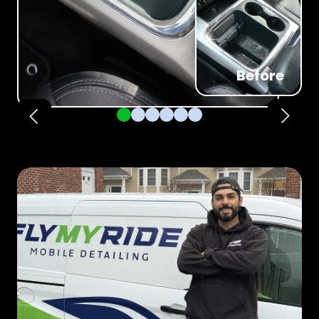
Before
Pager 1
Pager 2
Pager 3
Pager 4
Pager 5
Pager 6