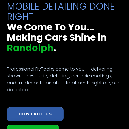
MOBILE DETAILING DONE
RIGHT
We Come To You...
Making Cars Shine in
Randolph
.
Professional FlyTechs come to you — delivering
showroom-quality detailing, ceramic coatings,
and full decontamination treatments right at your
doorstep.
CONTACT US