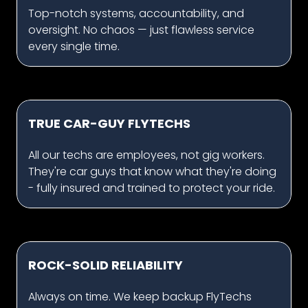
Top-notch systems, accountability, and
oversight. No chaos — just flawless service
every single time.
TRUE CAR-GUY FLYTECHS
All our techs are employees, not gig workers.
They're car guys that know what they're doing
- fully insured and trained to protect your ride.
ROCK-SOLID RELIABILITY
Always on time. We keep backup FlyTechs