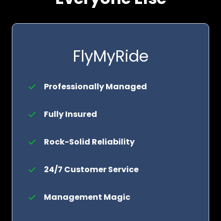
FlyMyRide
Professionally Managed
Fully Insured
Rock-Solid Reliability
24/7 Customer Service
Management Magic