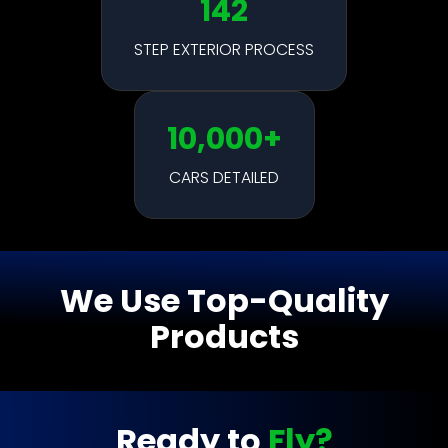
142
STEP EXTERIOR PROCESS
10,000+
CARS DETAILED
We Use Top-Quality
Products
Ready to
Fly?