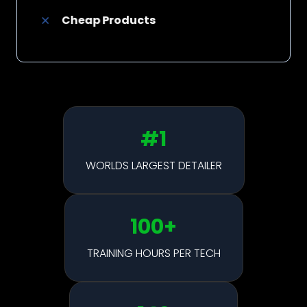
Cheap Products
#1
WORLDS LARGEST DETAILER
100
+
TRAINING HOURS PER TECH