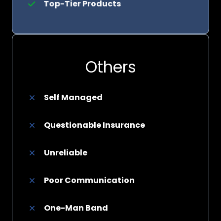
Top-Tier Products
Others
Self Managed
Questionable Insurance
Unreliable
Poor Communication
One-Man Band