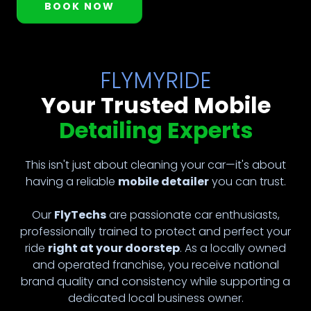
BOOK NOW
FLYMYRIDE
Your Trusted Mobile
Detailing Experts
This isn't just about cleaning your car—it's about
having a reliable
mobile detailer
you can trust.
Our
FlyTechs
are passionate car enthusiasts,
professionally trained to protect and perfect your
ride
right at your doorstep
. As a locally owned
and operated franchise, you receive national
brand quality and consistency while supporting a
dedicated local business owner.