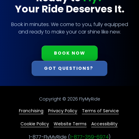
Your Ride Deserves It.
Book in minutes. We come to you, fully equipped
and ready to make your car shine like new.
BOOK NOW
GOT QUESTIONS?
Copyright
© 2026 FlyMyRide
Franchising
Privacy Policy
Terms of Service
Cookie Policy
Website Terms
Accessibility
1-877-FlyMyRide (
1-877-359-6974
)