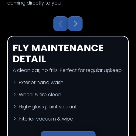
coming directly to you.
FLY MAINTENANCE
DETAIL
A clean car, no frills. Perfect for regular upkeep.
Exterior hand wash
Wheel & tire clean
High-gloss paint sealant
Interior vacuum & wipe