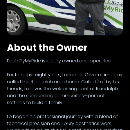
About the Owner
Each FlyMyRide is locally owned and operated.
For the past eight years, Lorran de Oliveira Lima has
called the Randolph area home. Called "Lo" by his
friends, Lo loves the welcoming spirit of Randolph
and the surrounding communities—perfect
settings to build a family.
Lo began his professional journey with a blend of
technical precision and luxury aesthetics work