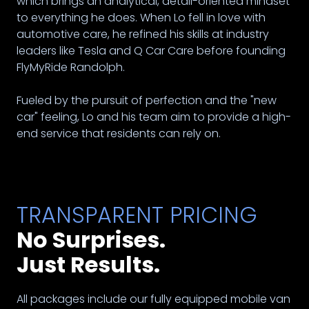
which brings an analytical, detail-oriented mindset
to everything he does. When Lo fell in love with
automotive care, he refined his skills at industry
leaders like Tesla and Q Car Care before founding
FlyMyRide Randolph.
Fueled by the pursuit of perfection and the "new
car" feeling, Lo and his team aim to provide a high-
end service that residents can rely on.
TRANSPARENT PRICING
No Surprises.
Just Results.
All packages include our fully equipped mobile van