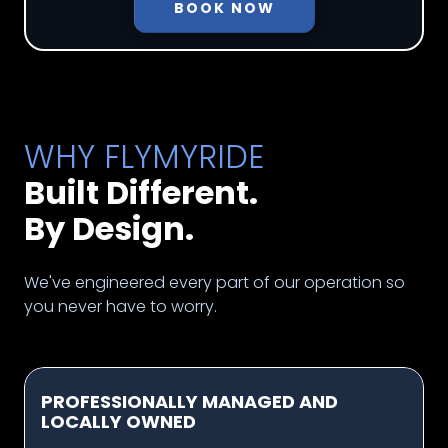
BOOK NOW
WHY FLYMYRIDE
Built Different.
By Design.
We've engineered every part of our operation so
you never have to worry.
PROFESSIONALLY MANAGED AND
LOCALLY OWNED