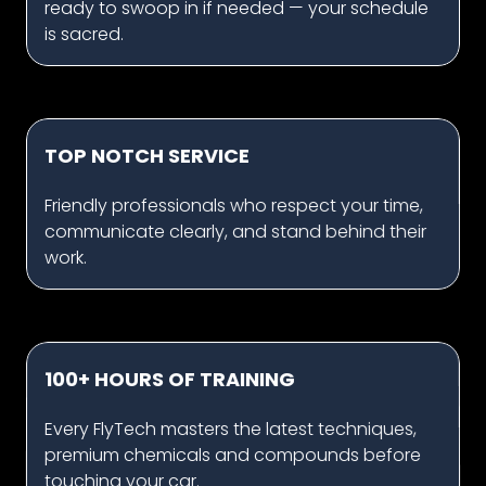
ready to swoop in if needed — your schedule
is sacred.
TOP NOTCH SERVICE
Friendly professionals who respect your time,
communicate clearly, and stand behind their
work.
100+ HOURS OF TRAINING
Every FlyTech masters the latest techniques,
premium chemicals and compounds before
touching your car.