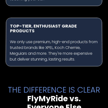
TOP-TIER, ENTHUSIAST GRADE
PRODUCTS
We only use premium, high-end products from
trusted brands like XPEL, Koch Chemie,
Meguiars and more. They're more expensive
but deliver stunning, lasting results.
THE DIFFERENCE IS CLEAR
FlyMyRide vs.
Everyone Else