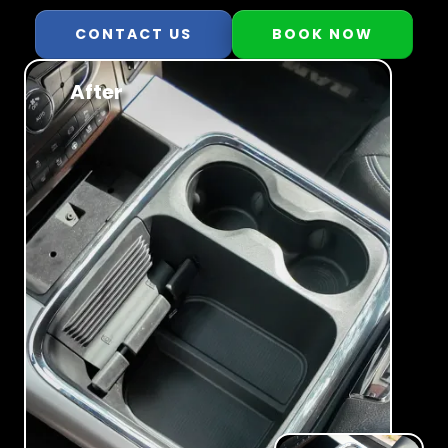
CONTACT US
BOOK NOW
After