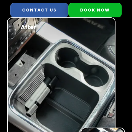
CONTACT US
BOOK NOW
After