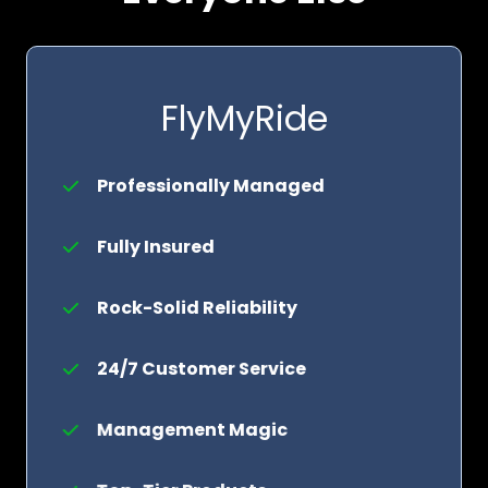
FlyMyRide
Professionally Managed
Fully Insured
Rock-Solid Reliability
24/7 Customer Service
Management Magic