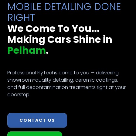
MOBILE DETAILING DONE
RIGHT
We Come To You...
Making Cars Shine in
Pelham
.
Professional FlyTechs come to you — delivering
showroom-quality detailing, ceramic coatings,
and full decontamination treatments right at your
doorstep.
CONTACT US