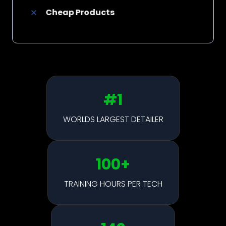
Cheap Products
#1
WORLDS LARGEST DETAILER
100
+
TRAINING HOURS PER TECH