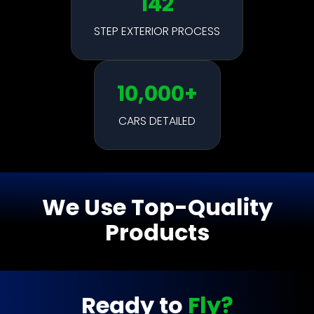
142
STEP EXTERIOR PROCESS
10,000+
CARS DETAILED
We Use Top-Quality
Products
Ready to
Fly?