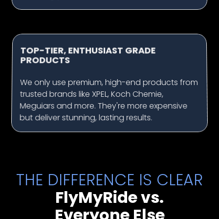
TOP-TIER, ENTHUSIAST GRADE
PRODUCTS
We only use premium, high-end products from
trusted brands like XPEL, Koch Chemie,
Meguiars and more. They're more expensive
but deliver stunning, lasting results.
THE DIFFERENCE IS CLEAR
FlyMyRide vs.
Everyone Else