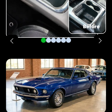
Before
Pager 1
Pager 2
Pager 3
Pager 4
Pager 5
Pager 6