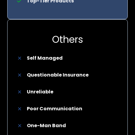
Top-Tier Products
Others
Self Managed
Questionable Insurance
Unreliable
Poor Communication
One-Man Band