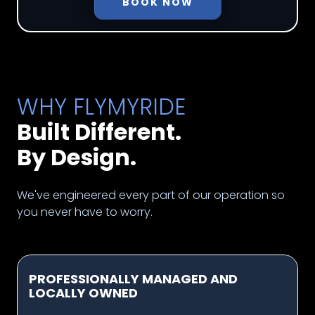
BOOK NOW
WHY FLYMYRIDE
Built Different.
By Design.
We've engineered every part of our operation so
you never have to worry.
PROFESSIONALLY MANAGED AND
LOCALLY OWNED