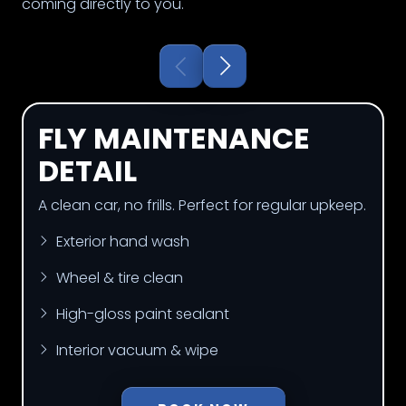
coming directly to you.
FLY MAINTENANCE
DETAIL
A clean car, no frills. Perfect for regular upkeep.
Exterior hand wash
Wheel & tire clean
High-gloss paint sealant
Interior vacuum & wipe