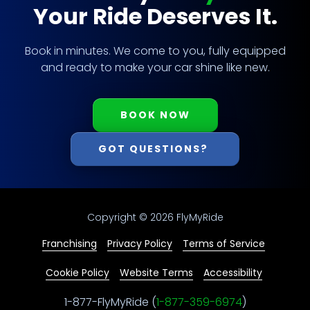
Your Ride Deserves It.
Book in minutes. We come to you, fully equipped
and ready to make your car shine like new.
BOOK NOW
GOT QUESTIONS?
Copyright
© 2026 FlyMyRide
Franchising
Privacy Policy
Terms of Service
Cookie Policy
Website Terms
Accessibility
1-877-FlyMyRide (
1-877-359-6974
)