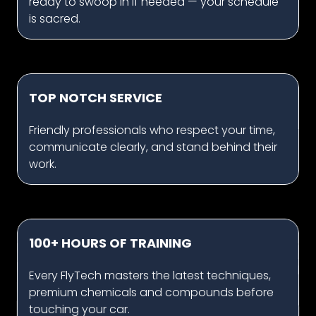
ready to swoop in if needed — your schedule
is sacred.
TOP NOTCH SERVICE
Friendly professionals who respect your time,
communicate clearly, and stand behind their
work.
100+ HOURS OF TRAINING
Every FlyTech masters the latest techniques,
premium chemicals and compounds before
touching your car.