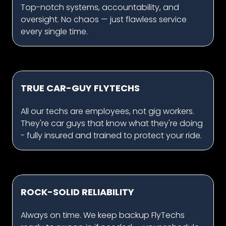
Top-notch systems, accountability, and
oversight. No chaos — just flawless service
every single time.
TRUE CAR-GUY FLYTECHS
All our techs are employees, not gig workers.
They're car guys that know what they're doing
- fully insured and trained to protect your ride.
ROCK-SOLID RELIABILITY
Always on time. We keep backup FlyTechs