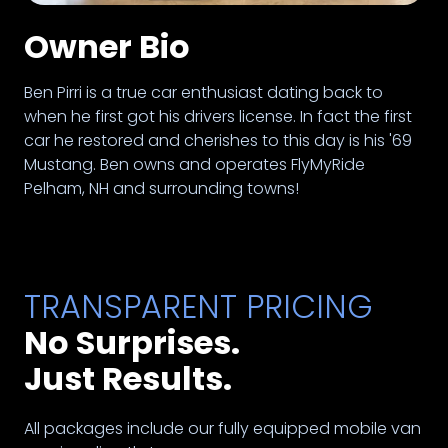
Owner Bio
Ben Pirri is a true car enthusiast dating back to
when he first got his drivers license. In fact the first
car he restored and cherishes to this day is his '69
Mustang. Ben owns and operates FlyMyRide
Pelham, NH and surrounding towns!
TRANSPARENT PRICING
No Surprises.
Just Results.
All packages include our fully equipped mobile van