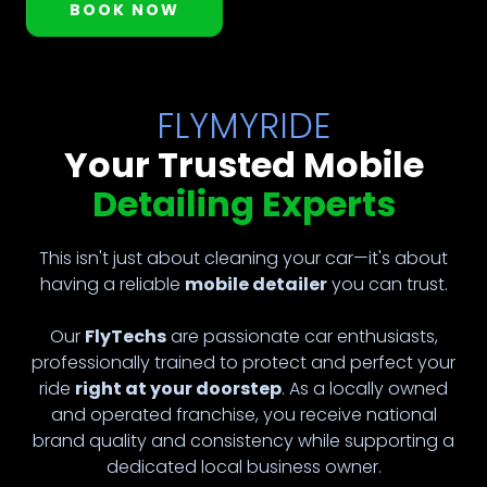
BOOK NOW
FLYMYRIDE
Your Trusted Mobile
Detailing Experts
This isn't just about cleaning your car—it's about
having a reliable
mobile detailer
you can trust.
Our
FlyTechs
are passionate car enthusiasts,
professionally trained to protect and perfect your
ride
right at your doorstep
. As a locally owned
and operated franchise, you receive national
brand quality and consistency while supporting a
dedicated local business owner.