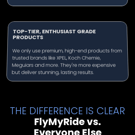
TOP-TIER, ENTHUSIAST GRADE
PRODUCTS
We only use premium, high-end products from
trusted brands like XPEL, Koch Chemie,
Meguiars and more. They're more expensive
but deliver stunning, lasting results.
THE DIFFERENCE IS CLEAR
FlyMyRide vs.
Everyone Else