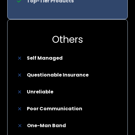
Top-Tier Products
Others
Self Managed
Questionable Insurance
Unreliable
Poor Communication
One-Man Band