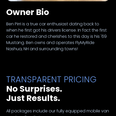
Owner Bio
Ben Pirri is a true car enthusiast dating back to
when he first got his drivers license. In fact the first
car he restored and cherishes to this day is his '69
Mustang. Ben owns and operates FlyMyRide
Nashua, NH and surrounding towns!
TRANSPARENT PRICING
No Surprises.
Just Results.
All packages include our fully equipped mobile van