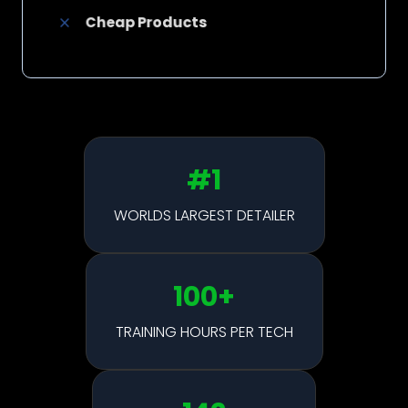
Cheap Products
#1
WORLDS LARGEST DETAILER
100
+
TRAINING HOURS PER TECH