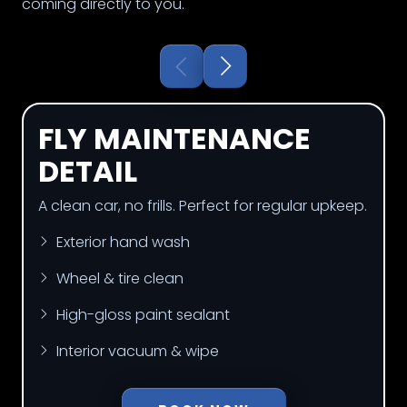
coming directly to you.
FLY MAINTENANCE
DETAIL
A clean car, no frills. Perfect for regular upkeep.
Exterior hand wash
Wheel & tire clean
High-gloss paint sealant
Interior vacuum & wipe