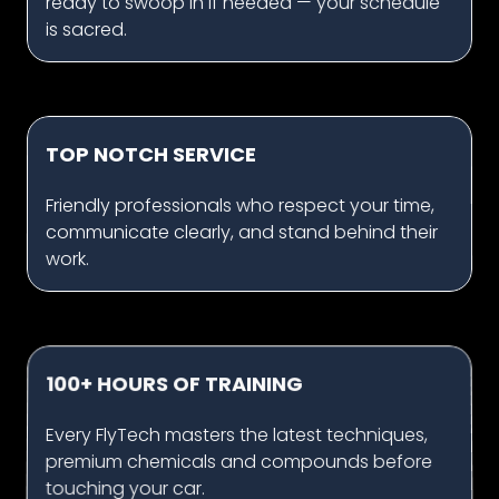
ready to swoop in if needed — your schedule
is sacred.
TOP NOTCH SERVICE
Friendly professionals who respect your time,
communicate clearly, and stand behind their
work.
100+ HOURS OF TRAINING
Every FlyTech masters the latest techniques,
premium chemicals and compounds before
touching your car.