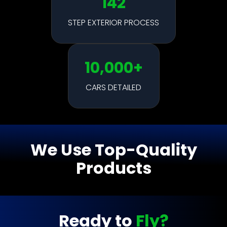
142
STEP EXTERIOR PROCESS
10,000+
CARS DETAILED
We Use Top-Quality
Products
Ready to
Fly?