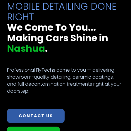
MOBILE DETAILING DONE
RIGHT
We Come To You...
Making Cars Shine in
Nashua
.
Professional FlyTechs come to you — delivering
showroom-quality detailing, ceramic coatings,
and full decontamination treatments right at your
doorstep.
CONTACT US