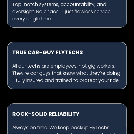
Top-notch systems, accountability, and
oversight. No chaos — just flawless service
every single time.
TRUE CAR-GUY FLYTECHS
All our techs are employees, not gig workers.
They're car guys that know what they're doing
- fully insured and trained to protect your ride.
ROCK-SOLID RELIABILITY
Always on time. We keep backup FlyTechs