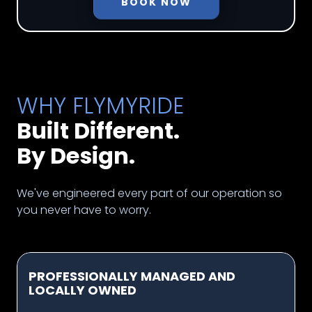
BOOK NOW
WHY FLYMYRIDE
Built Different.
By Design.
We've engineered every part of our operation so
you never have to worry.
PROFESSIONALLY MANAGED AND
LOCALLY OWNED