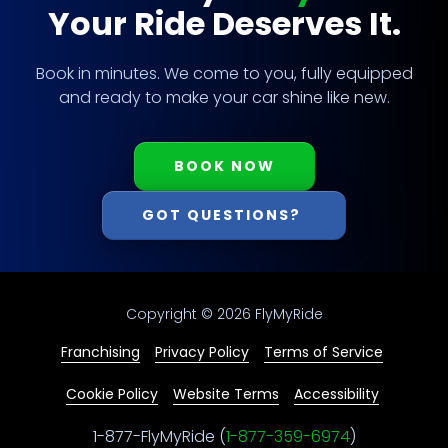
Your Ride Deserves It.
Book in minutes. We come to you, fully equipped
and ready to make your car shine like new.
BOOK NOW
GOT QUESTIONS?
Copyright
© 2026 FlyMyRide
Franchising
Privacy Policy
Terms of Service
Cookie Policy
Website Terms
Accessibility
1-877-FlyMyRide (
1-877-359-6974
)