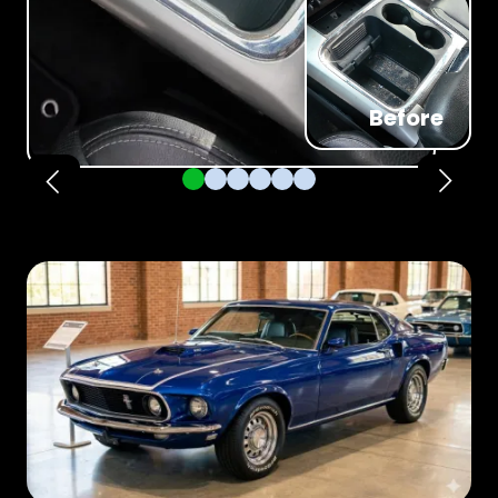
Before
Pager 1
Pager 2
Pager 3
Pager 4
Pager 5
Pager 6