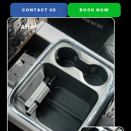
CONTACT US
BOOK NOW
After