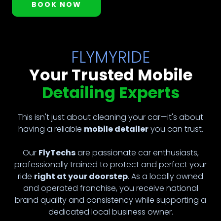
BOOK NOW
FLYMYRIDE
Your Trusted Mobile
Detailing Experts
This isn't just about cleaning your car—it's about
having a reliable
mobile detailer
you can trust.
Our
FlyTechs
are passionate car enthusiasts,
professionally trained to protect and perfect your
ride
right at your doorstep
. As a locally owned
and operated franchise, you receive national
brand quality and consistency while supporting a
dedicated local business owner.