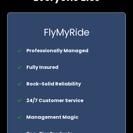
FlyMyRide
Professionally Managed
Fully Insured
Rock-Solid Reliability
24/7 Customer Service
Management Magic