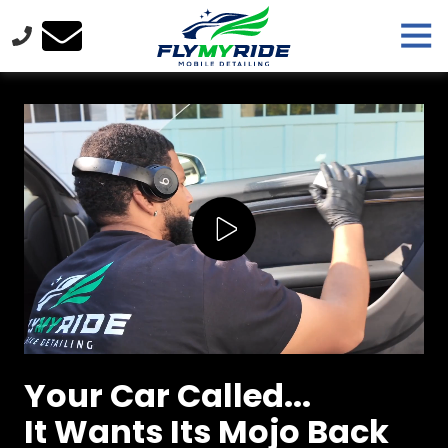
Skip
Skip
Tog
to
to
Nav
main
footer
FlyMyRide
content
Varied
Play Video
Your Car Called...
It Wants Its Mojo Back