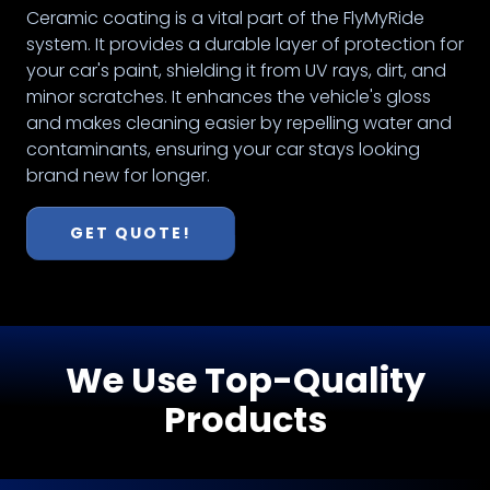
Ceramic coating is a vital part of the FlyMyRide
system. It provides a durable layer of protection for
your car's paint, shielding it from UV rays, dirt, and
minor scratches. It enhances the vehicle's gloss
and makes cleaning easier by repelling water and
contaminants, ensuring your car stays looking
brand new for longer.
GET QUOTE!
We Use Top-Quality
Products