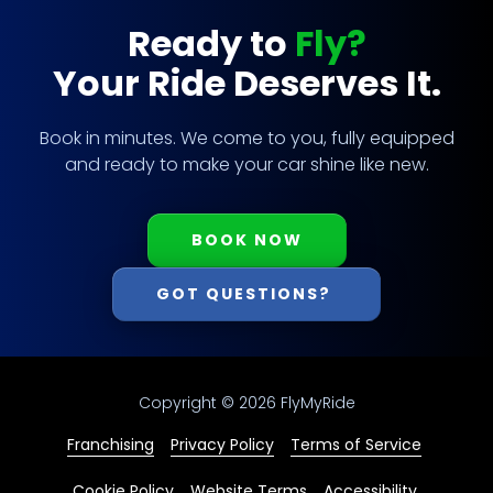
Ready to
Fly?
Your Ride Deserves It.
Book in minutes. We come to you, fully equipped
and ready to make your car shine like new.
BOOK NOW
GOT QUESTIONS?
Copyright
© 2026 FlyMyRide
Franchising
Privacy Policy
Terms of Service
Cookie Policy
Website Terms
Accessibility