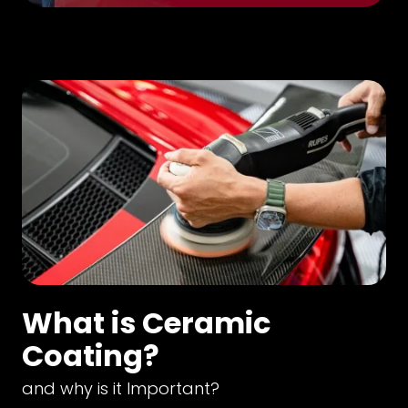
What is Ceramic
Coating?
and why is it Important?