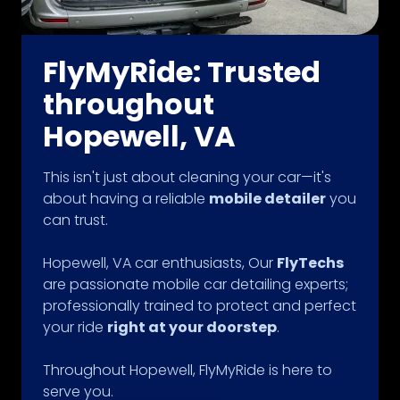
FlyMyRide: Trusted
throughout
Hopewell, VA
This isn't just about cleaning your car—it's
about having a reliable
mobile detailer
you
can trust.
Hopewell, VA car enthusiasts, Our
FlyTechs
are passionate mobile car detailing experts;
professionally trained to protect and perfect
your ride
right at your doorstep
.
Throughout Hopewell, FlyMyRide is here to
serve you.