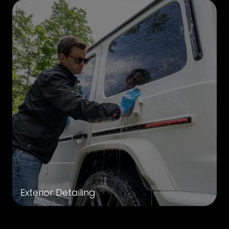
Exterior Detailing