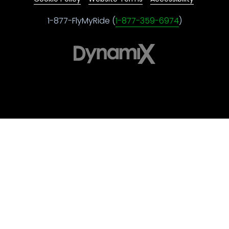
1-877-FlyMyRide (
1-877-359-6974
)