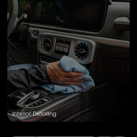
Interior Detailing