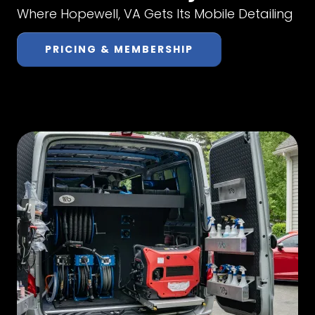
Where Hopewell, VA Gets Its Mobile Detailing
PRICING & MEMBERSHIP