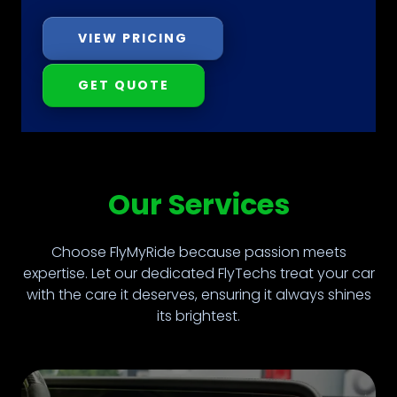
VIEW PRICING
GET QUOTE
Our Services
Choose FlyMyRide because passion meets
expertise. Let our dedicated FlyTechs treat your car
with the care it deserves, ensuring it always shines
its brightest.