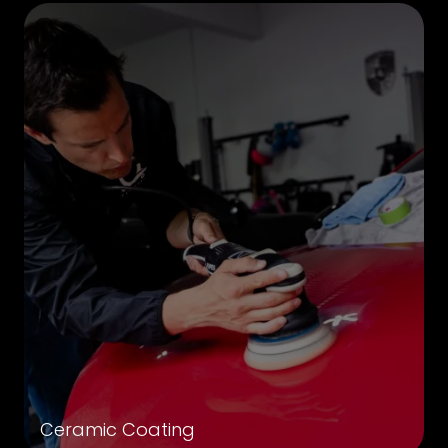
Ceramic Coating