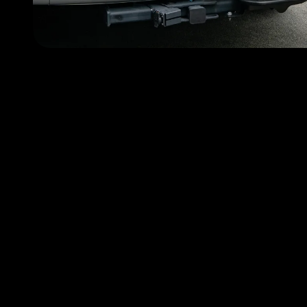
Choose FlyMyRide becau