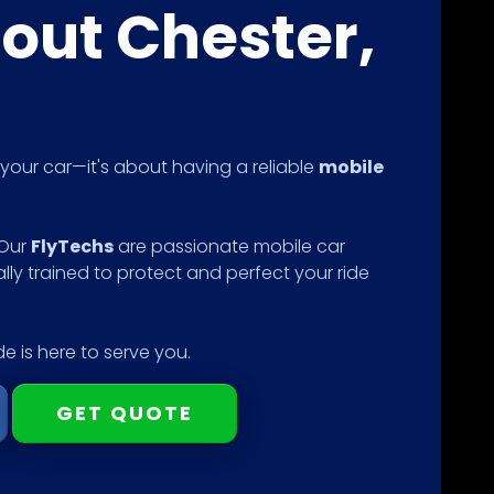
out Chester,
g your car—it's about having a reliable
mobile
 Our
FlyTechs
are passionate mobile car
ally trained to protect and perfect your ride
e is here to serve you.
GET QUOTE