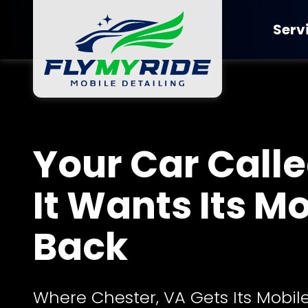
Skip
Skip
to
to
Serv
main
footer
content
FlyMyRide
Detailing
Varied
Ceramic Co
Your Car Called
It Wants Its M
Back
Where Chester, VA Gets Its Mobile