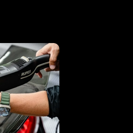
What i
Coatin
and why is it Im
Ceramic coating is a vital
layer of protection for you
minor scratches. It enhan
by repelling water and co
new for longer.