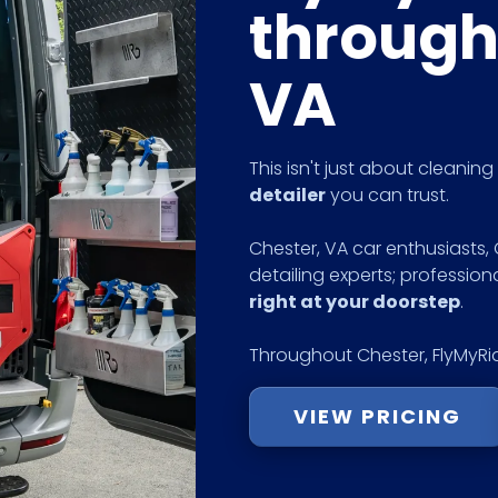
through
VA
This isn't just about cleanin
detailer
you can trust.
Chester, VA car enthusiasts,
detailing experts; profession
right at your doorstep
.
Throughout Chester, FlyMyRid
VIEW PRICING