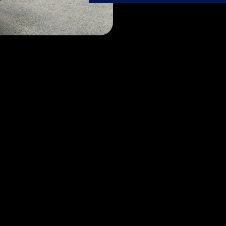
Our Services
se passion meets expertise. Let our dedicated FlyTechs t
care it deserves, ensuring it always shines its brightest.