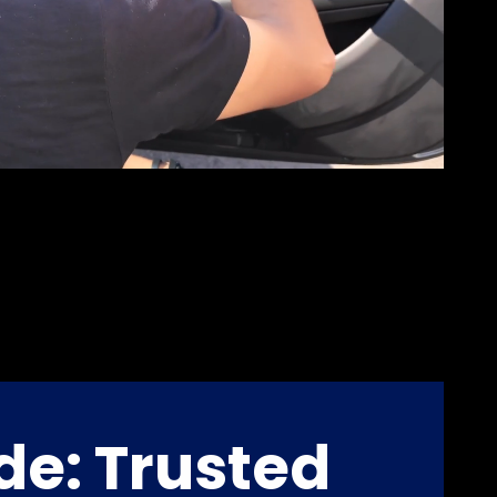
de: Trusted