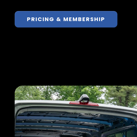
PRICING & MEMBERSHIP