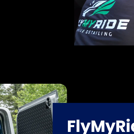
FlyMyRi