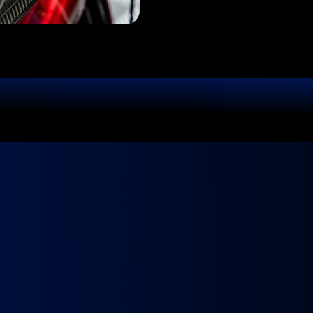
GET QUOTE!
Ready to
Fly?
ur Ride Deserves 
 We come to you, fully equipped and ready to make your ca