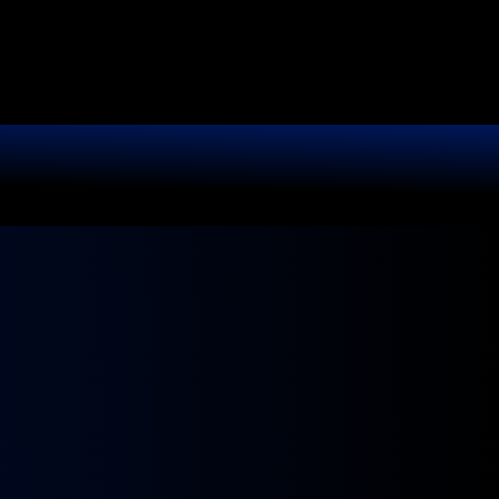
It.
r shine like new.