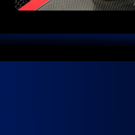
We Use Top-Quality Products
Yo
Book in minutes.