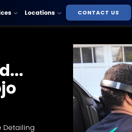
ices
Locations
CONTACT US
Florida
atings
Georgia
Massachusetts
...
New Hampshire
Virginia
ojo
South Carolina
Tennessee
 Detailing