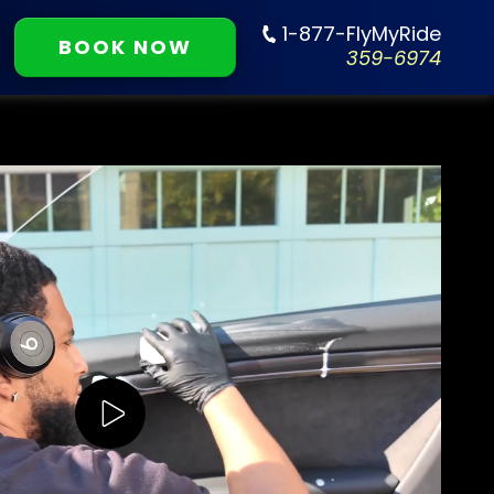
1-877-FlyMyRide
BOOK NOW
359-6974
Play Video