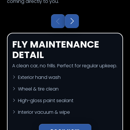
coming directly to you.
FLY MAINTENANCE
DETAIL
A clean car, no frills. Perfect for regular upkeep.
Exterior hand wash
Wheel & tire clean
High-gloss paint sealant
Interior vacuum & wipe