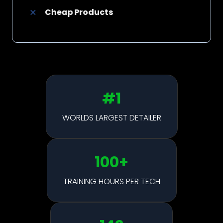
Cheap Products
#1
WORLDS LARGEST DETAILER
100
+
TRAINING HOURS PER TECH