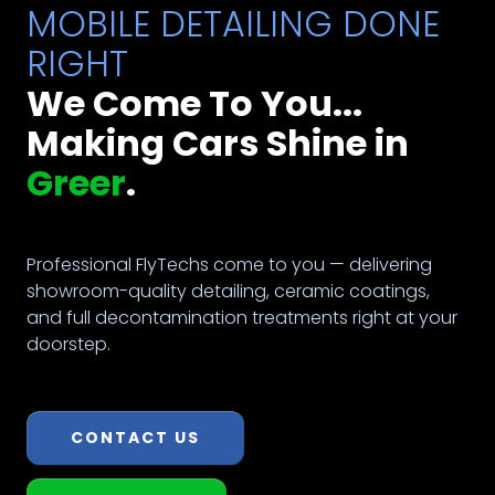
MOBILE DETAILING DONE
RIGHT
We Come To You...
Making Cars Shine in
Greer
.
Professional FlyTechs come to you — delivering
showroom-quality detailing, ceramic coatings,
and full decontamination treatments right at your
doorstep.
CONTACT US