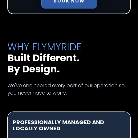
BOOK NOW
WHY FLYMYRIDE
Built Different.
By Design.
We've engineered every part of our operation so
you never have to worry.
PROFESSIONALLY MANAGED AND
LOCALLY OWNED