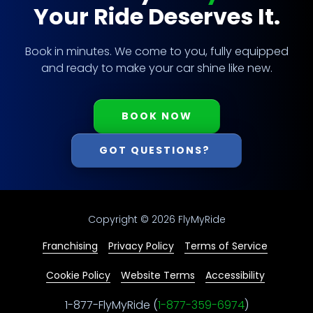
Your Ride Deserves It.
Book in minutes. We come to you, fully equipped
and ready to make your car shine like new.
BOOK NOW
GOT QUESTIONS?
Copyright
© 2026 FlyMyRide
Franchising
Privacy Policy
Terms of Service
Cookie Policy
Website Terms
Accessibility
1-877-FlyMyRide (
1-877-359-6974
)