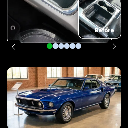
Before
Pager 1
Pager 2
Pager 3
Pager 4
Pager 5
Pager 6