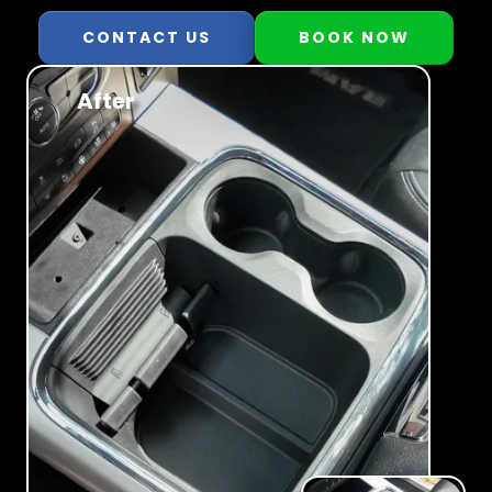
CONTACT US
BOOK NOW
After