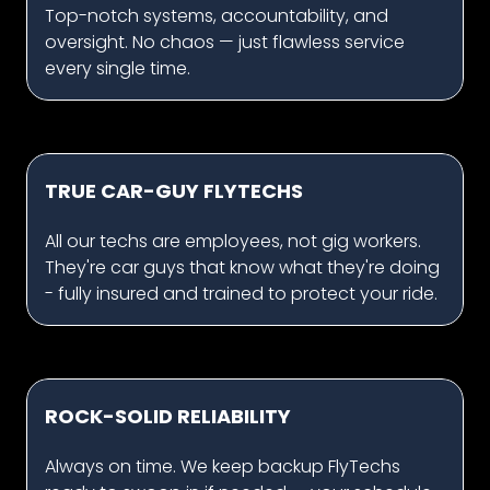
Top-notch systems, accountability, and
oversight. No chaos — just flawless service
every single time.
TRUE CAR-GUY FLYTECHS
All our techs are employees, not gig workers.
They're car guys that know what they're doing
- fully insured and trained to protect your ride.
ROCK-SOLID RELIABILITY
Always on time. We keep backup FlyTechs