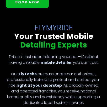
BOOK NOW
FLYMYRIDE
Your Trusted Mobile
Detailing Experts
This isn't just about cleaning your car—it's about
having a reliable
mobile detailer
you can trust.
Our
FlyTechs
are passionate car enthusiasts,
professionally trained to protect and perfect your
ride
right at your doorstep
. As a locally owned
and operated franchise, you receive national
brand quality and consistency while supporting a
dedicated local business owner.