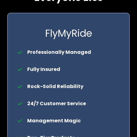
FlyMyRide
Professionally Managed
Fully Insured
Rock-Solid Reliability
24/7 Customer Service
Management Magic