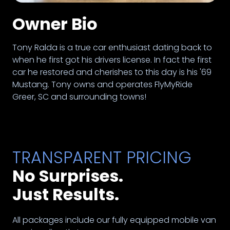
Owner Bio
Tony Ralda is a true car enthusiast dating back to
when he first got his drivers license. In fact the first
car he restored and cherishes to this day is his '69
Mustang. Tony owns and operates FlyMyRide
Greer, SC and surrounding towns!
TRANSPARENT PRICING
No Surprises.
Just Results.
All packages include our fully equipped mobile van