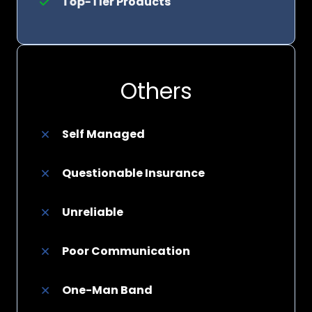
Top-Tier Products
Others
Self Managed
Questionable Insurance
Unreliable
Poor Communication
One-Man Band