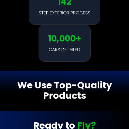
142
STEP EXTERIOR PROCESS
10,000+
CARS DETAILED
We Use Top-Quality
Products
Ready to
Fly?