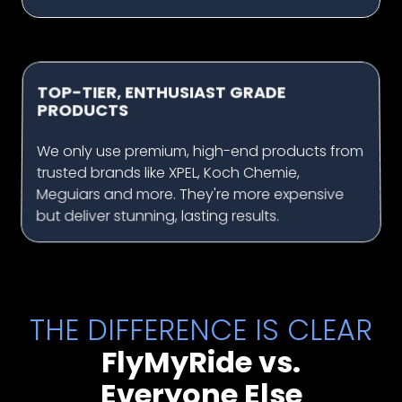
TOP-TIER, ENTHUSIAST GRADE
PRODUCTS
We only use premium, high-end products from
trusted brands like XPEL, Koch Chemie,
Meguiars and more. They're more expensive
but deliver stunning, lasting results.
THE DIFFERENCE IS CLEAR
FlyMyRide vs.
Everyone Else