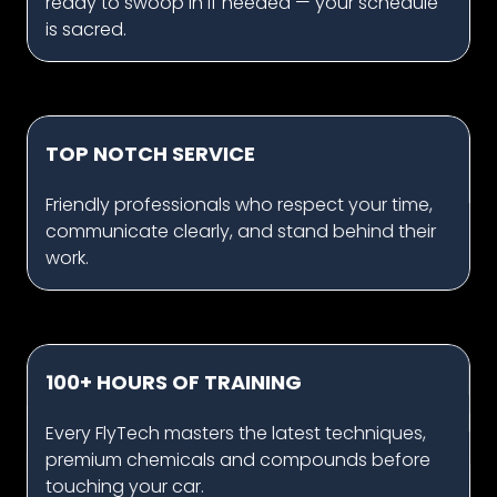
ready to swoop in if needed — your schedule
is sacred.
TOP NOTCH SERVICE
Friendly professionals who respect your time,
communicate clearly, and stand behind their
work.
100+ HOURS OF TRAINING
Every FlyTech masters the latest techniques,
premium chemicals and compounds before
touching your car.