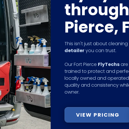
through
Pierce, 
This isn't just about cleanin
detailer
you can trust.
Our Fort Pierce
FlyTechs
are 
trained to protect and perfe
locally owned and operated 
quality and consistency whi
owner.
VIEW PRICING