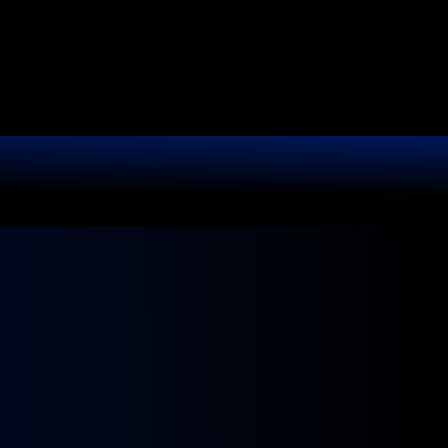
It.
r shine like new.