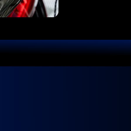
BOOK TODAY
Ready to
Fly?
ur Ride Deserves 
 We come to you, fully equipped and ready to make your ca