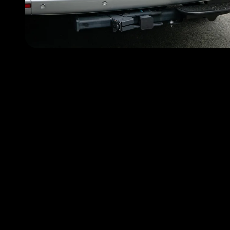
Choose FlyMyRide becau