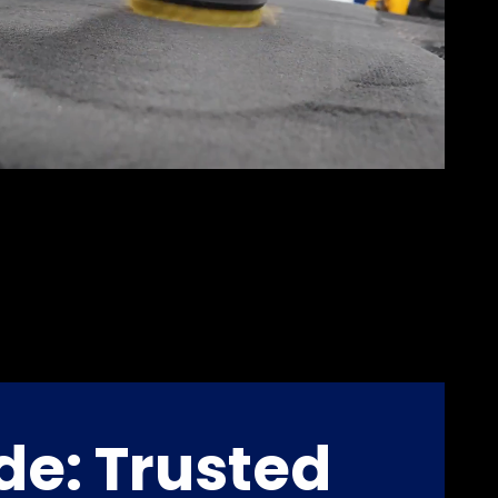
de: Trusted