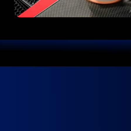
We Use Top-Quality Products
Yo
Book in minutes.