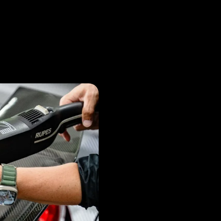
What i
Coatin
and why is it Im
Ceramic coating is a vital
layer of protection for you
minor scratches. It enhan
by repelling water and co
new for longer.