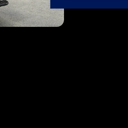
Our Services
se passion meets expertise. Let our dedicated FlyTechs t
care it deserves, ensuring it always shines its brightest.