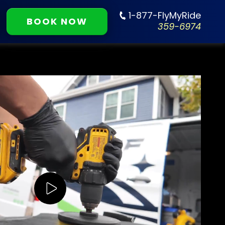
1-877-FlyMyRide
BOOK NOW
359-6974
Play Video