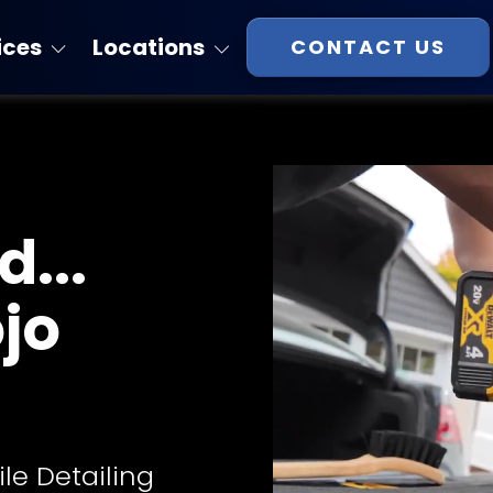
ices
Locations
CONTACT US
Florida
atings
Georgia
Massachusetts
...
New Hampshire
Virginia
ojo
South Carolina
Tennessee
ile Detailing