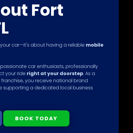
out Fort
FL
g your car—it's about having a reliable
mobile
passionate car enthusiasts, professionally
ct your ride
right at your doorstep
. As a
franchise, you receive national brand
le supporting a dedicated local business
BOOK TODAY