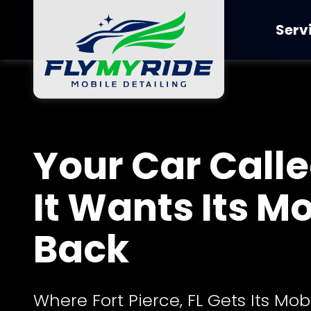
Skip
Skip
to
to
Serv
main
footer
content
FlyMyRide
Detailing
Varied
Ceramic Co
Your Car Called
It Wants Its M
Back
Where Fort Pierce, FL Gets Its Mob