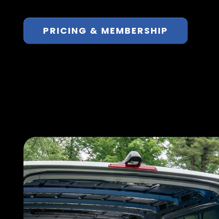
PRICING & MEMBERSHIP