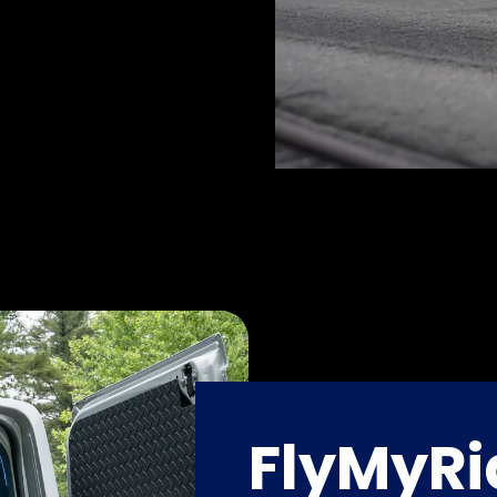
FlyMyRi