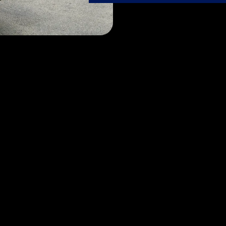
Our Services
se passion meets expertise. Let our dedicated FlyTechs t
care it deserves, ensuring it always shines its brightest.