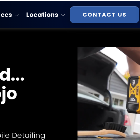
ices
Locations
CONTACT US
Florida
atings
Georgia
Massachusetts
...
New Hampshire
Virginia
ojo
South Carolina
Tennessee
ile Detailing