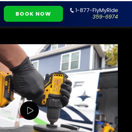
1-877-FlyMyRide
BOOK NOW
359-6974
Play Video