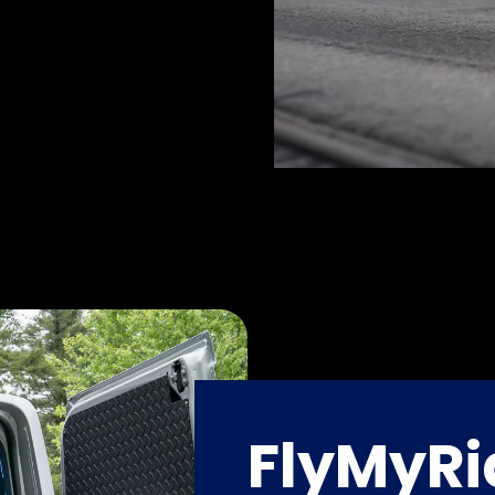
FlyMyRi