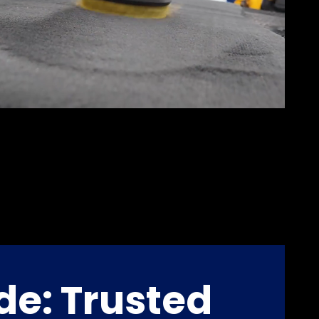
de: Trusted