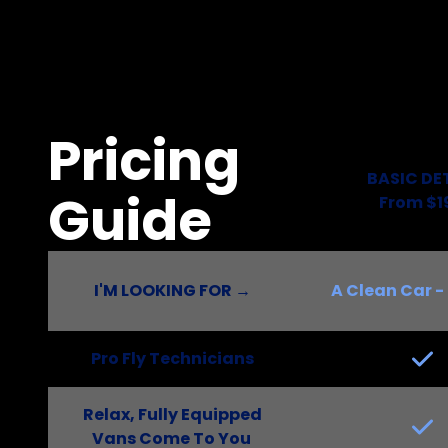
Pricing
BASIC DE
Guide
From $1
I'M LOOKING FOR →
A Clean Car - 
Pro Fly Technicians
Relax, Fully Equipped
Vans Come To You