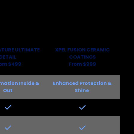
ATURE ULTIMATE
XPEL FUSION
CERAMIC
DETAIL
COATINGS
rom $499
From $999
mation Inside &
Enhanced Protection &
Out
Shine
Yes
Yes
Yes
Yes