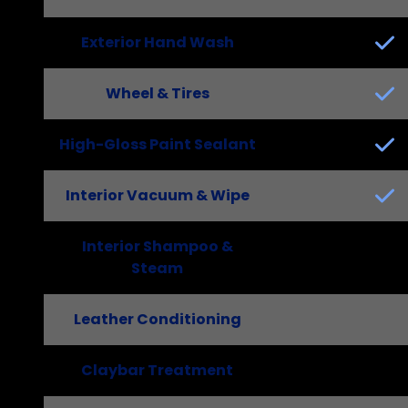
Exterior Hand Wash
Wheel & Tires
High-Gloss Paint Sealant
Interior Vacuum & Wipe
Interior Shampoo &
Steam
Leather Conditioning
Claybar Treatment