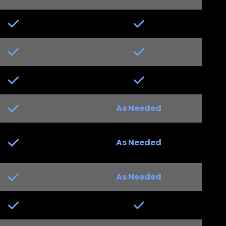
Yes
Yes
Yes
Yes
Yes
Yes
Yes
As Needed
Yes
Yes
As Needed
Yes
Yes
As Needed
Yes
Yes