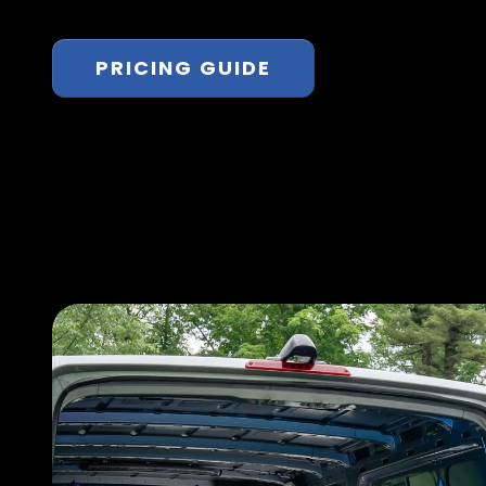
PRICING GUIDE