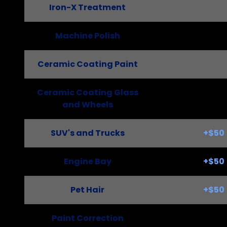
Iron-X Treatment
Machine Polish
Ceramic Coating Paint
Ceramic Coating Glass
and Wheels
SUV's and Trucks
+$50
Engine Bay
+$50
Pet Hair
+$50
Paint Correction