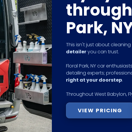
through
Park, N
This isn't just about cleanin
detailer
you can trust.
Floral Park, NY car enthusiast
detailing experts; profession
right at your doorstep
.
Throughout West Babylon, Fly
VIEW PRICING