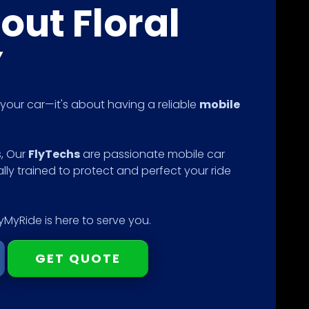
out Floral
Y
g your car—it's about having a reliable
mobile
s, Our
FlyTechs
are passionate mobile car
ally trained to protect and perfect your ride
MyRide is here to serve you.
GET QUOTE