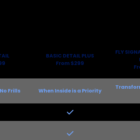
FLY SIGN
TAIL
BASIC DETAIL PLUS
99
From $299
F
Transfor
No Frills
When Inside is a Priority
Yes
Yes