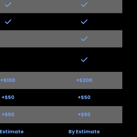
Yes
Yes
+$100
+$200
+$50
+$50
+$50
+$50
 Estimate
By Estimate