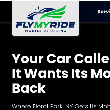
Skip
Skip
to
to
Serv
main
footer
content
FlyMyRide
Detailing
Varied
Ceramic Co
Your Car Called
It Wants Its M
Back
Where Floral Park, NY Gets Its Mob