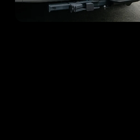
Choose FlyMyRide becau