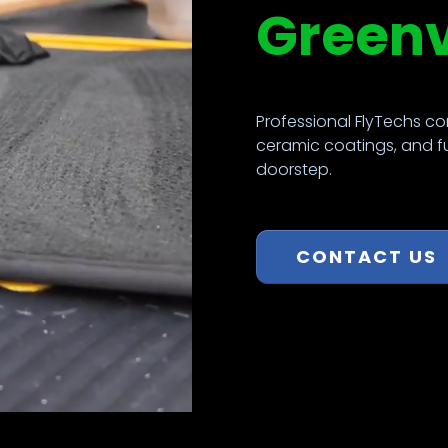
Greenv
Professional FlyTechs co
ceramic coatings, and fu
doorstep.
CONTACT US