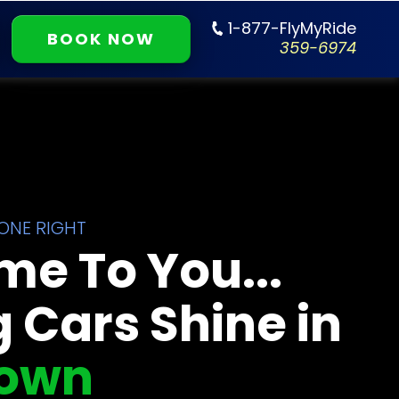
1-877-FlyMyRide
BOOK NOW
359-6974
DONE RIGHT
e To You...
 Cars Shine in
own