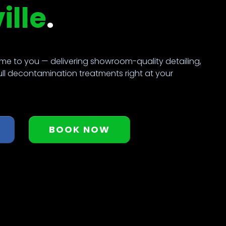
ille
.
me to you — delivering showroom-quality detailing,
ll decontamination treatments right at your
BOOK NOW