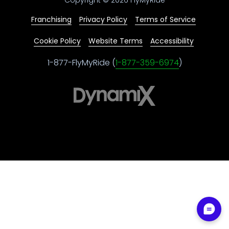
Franchising
Privacy Policy
Terms of Service
Cookie Policy
Website Terms
Accessibility
1-877-FlyMyRide (
1-877-359-6974
)