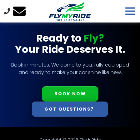
Skip
Skip
Tog
to
to
Nav
main
footer
FlyMyRide
content
Varied
Ready to
Fly?
Your Ride Deserves It.
Book in minutes. We come to you, fully equipped
and ready to make your car shine like new.
BOOK NOW
GOT QUESTIONS?
Copyright
© 2026 FlyMyRide